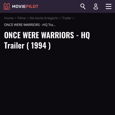
Home
Filme
Die letzte Kriegerin
Trailer
ONCE WERE WARRIORS - HQ Trailer ( 1994 )
ONCE WERE WARRIORS - HQ
Trailer ( 1994 )