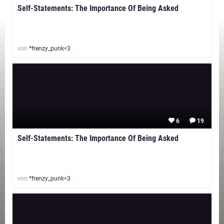
Self-Statements: The Importance Of Being Asked
von
*frenzy_punk<3
6
19
Self-Statements: The Importance Of Being Asked
von
*frenzy_punk<3