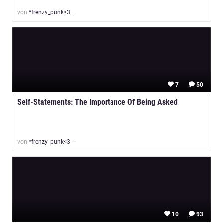
von
*frenzy_punk<3
7
50
Self-Statements: The Importance Of Being Asked
von
*frenzy_punk<3
10
93