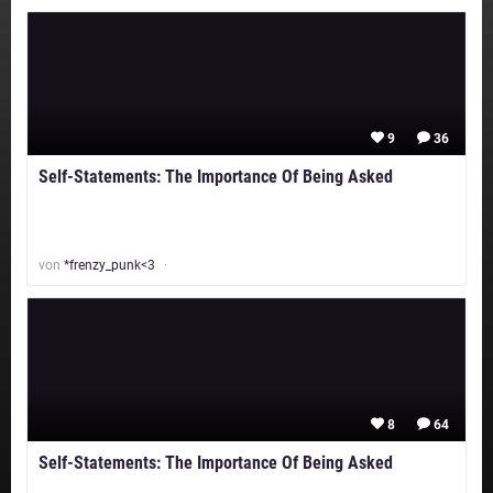
9
36
Self-Statements: The Importance Of Being Asked
von
*frenzy_punk<3
8
64
Self-Statements: The Importance Of Being Asked