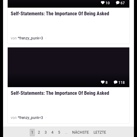
10
67
Self-Statements: The Importance Of Being Asked
von
*frenzy_punk<3
8
118
Self-Statements: The Importance Of Being Asked
von
*frenzy_punk<3
Tipps & Tricks für deinen moviepilot-Blog
1
2
3
4
5
...
NÄCHSTE
LETZTE