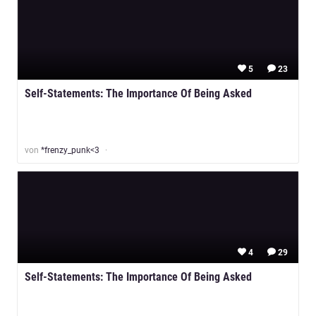
5
23
Self-Statements: The Importance Of Being Asked
von
*frenzy_punk<3
4
29
Self-Statements: The Importance Of Being Asked