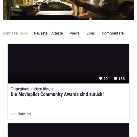
Neueste
Älteste
Views
Likes
Kommentare
SORTIEREN NACH
20
158
Totgeglaubte leben länger
Die Moviepilot Community Awards sind zurück!
von
Batman