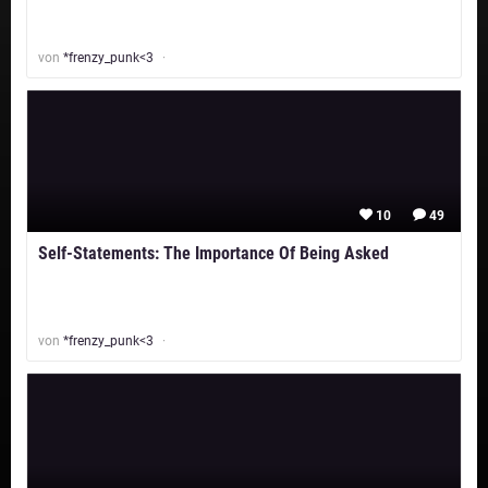
von
*frenzy_punk<3
10
49
Self-Statements: The Importance Of Being Asked
von
*frenzy_punk<3