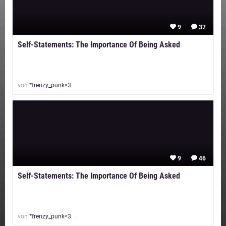
9
37
Self-Statements: The Importance Of Being Asked
von
*frenzy_punk<3
9
46
Self-Statements: The Importance Of Being Asked
von
*frenzy_punk<3