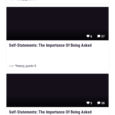
6
37
Self-Statements: The Importance Of Being Asked
von
*frenzy_punk<3
5
38
Self-Statements: The Importance Of Being Asked