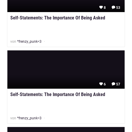
8
53
Self-Statements: The Importance Of Being Asked
von
*frenzy_punk<3
6
57
Self-Statements: The Importance Of Being Asked
von
*frenzy_punk<3