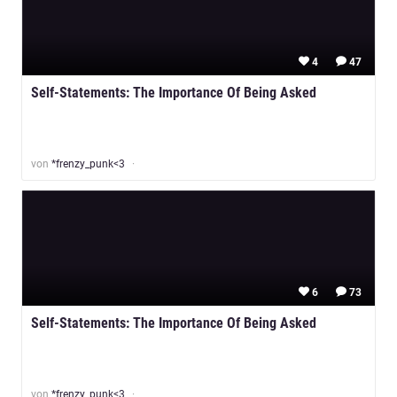
4
47
Self-Statements: The Importance Of Being Asked
von
*frenzy_punk<3
6
73
Self-Statements: The Importance Of Being Asked
von
*frenzy_punk<3