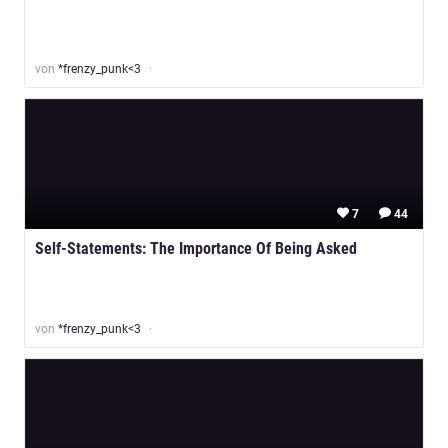
von
*frenzy_punk<3
7
44
Self-Statements: The Importance Of Being Asked
von
*frenzy_punk<3