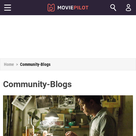
Home
Community-Blogs
Community-Blogs